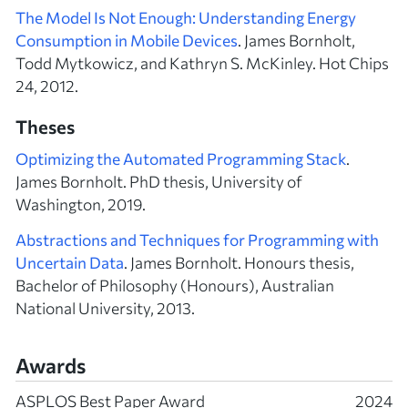
The Model Is Not Enough: Understanding Energy
Consumption in Mobile Devices
. James Bornholt,
Todd Mytkowicz, and Kathryn S. McKinley. Hot Chips
24, 2012.
Theses
Optimizing the Automated Programming Stack
.
James Bornholt. PhD thesis, University of
Washington, 2019.
Abstractions and Techniques for Programming with
Uncertain Data
. James Bornholt. Honours thesis,
Bachelor of Philosophy (Honours), Australian
National University, 2013.
Awards
ASPLOS Best Paper Award
2024