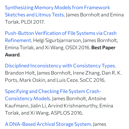
Synthesizing Memory Models from Framework
Sketches and Litmus Tests
. James Bornholt and Emina
Torlak. PLDI 2017.
Push-Button Verification of File Systems via Crash
Refinement
. Helgi Sigurbjarnarson, James Bornholt,
Emina Torlak, and Xi Wang. OSDI 2016.
Best Paper
Award
.
Disciplined Inconsistency with Consistency Types
.
Brandon Holt, James Bornholt, Irene Zhang, Dan R. K.
Ports, Mark Oskin, and Luis Ceze. SoCC 2016.
Specifying and Checking File System Crash-
Consistency Models
. James Bornholt, Antoine
Kaufmann, Jialin Li, Arvind Krishnamurthy, Emina
Torlak, and Xi Wang. ASPLOS 2016.
A DNA-Based Archival Storage System
. James