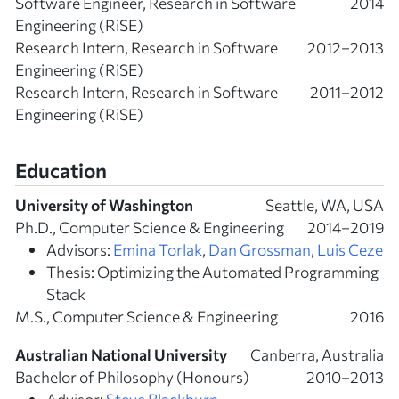
Software Engineer, Research in Software
2014
Engineering (RiSE)
Research Intern, Research in Software
2012–2013
Engineering (RiSE)
Research Intern, Research in Software
2011–2012
Engineering (RiSE)
Education
University of Washington
Seattle, WA, USA
Ph.D., Computer Science & Engineering
2014–2019
Advisors:
Emina Torlak
,
Dan Grossman
,
Luis Ceze
Thesis: Optimizing the Automated Programming
Stack
M.S., Computer Science & Engineering
2016
Australian National University
Canberra, Australia
Bachelor of Philosophy (Honours)
2010–2013
Advisor:
Steve Blackburn