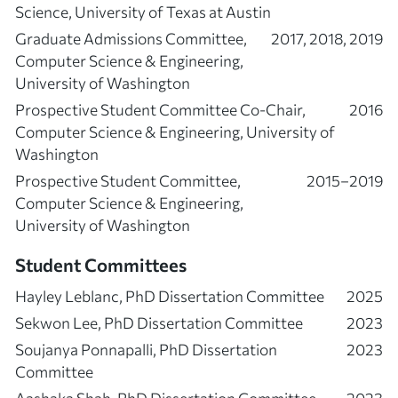
Science, University of Texas at Austin
Graduate Admissions Committee,
2017, 2018, 2019
Computer Science & Engineering,
University of Washington
Prospective Student Committee Co-Chair,
2016
Computer Science & Engineering, University of
Washington
Prospective Student Committee,
2015–2019
Computer Science & Engineering,
University of Washington
Student Committees
Hayley Leblanc, PhD Dissertation Committee
2025
Sekwon Lee, PhD Dissertation Committee
2023
Soujanya Ponnapalli, PhD Dissertation
2023
Committee