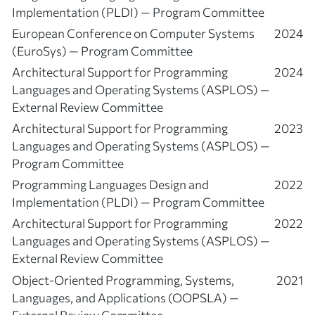
Implementation (PLDI) — Program Committee
European Conference on Computer Systems
2024
(EuroSys) — Program Committee
Architectural Support for Programming
2024
Languages and Operating Systems (ASPLOS) —
External Review Committee
Architectural Support for Programming
2023
Languages and Operating Systems (ASPLOS) —
Program Committee
Programming Languages Design and
2022
Implementation (PLDI) — Program Committee
Architectural Support for Programming
2022
Languages and Operating Systems (ASPLOS) —
External Review Committee
Object-Oriented Programming, Systems,
2021
Languages, and Applications (OOPSLA) —
External Review Committee