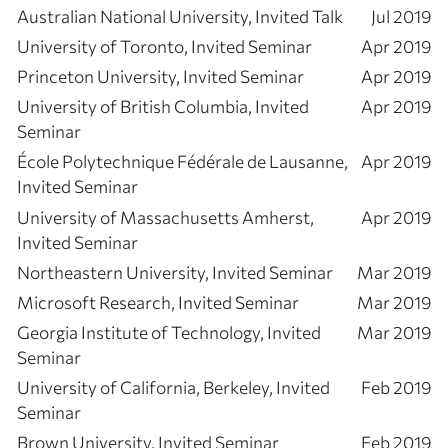
Australian National University, Invited Talk
Jul 2019
University of Toronto, Invited Seminar
Apr 2019
Princeton University, Invited Seminar
Apr 2019
University of British Columbia, Invited
Apr 2019
Seminar
École Polytechnique Fédérale de Lausanne,
Apr 2019
Invited Seminar
University of Massachusetts Amherst,
Apr 2019
Invited Seminar
Northeastern University, Invited Seminar
Mar 2019
Microsoft Research, Invited Seminar
Mar 2019
Georgia Institute of Technology, Invited
Mar 2019
Seminar
University of California, Berkeley, Invited
Feb 2019
Seminar
Brown University, Invited Seminar
Feb 2019