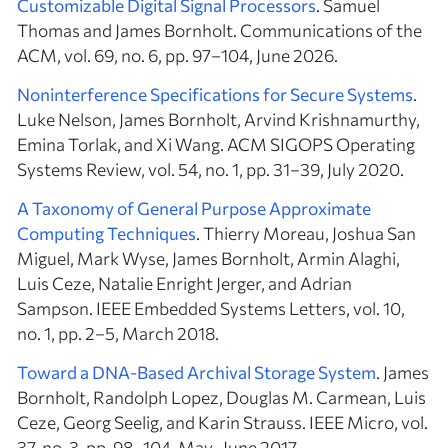
Customizable Digital Signal Processors
. Samuel
Thomas and James Bornholt. Communications of the
ACM, vol. 69, no. 6, pp. 97–104, June 2026.
Noninterference Specifications for Secure Systems
.
Luke Nelson, James Bornholt, Arvind Krishnamurthy,
Emina Torlak, and Xi Wang. ACM SIGOPS Operating
Systems Review, vol. 54, no. 1, pp. 31–39, July 2020.
A Taxonomy of General Purpose Approximate
Computing Techniques
. Thierry Moreau, Joshua San
Miguel, Mark Wyse, James Bornholt, Armin Alaghi,
Luis Ceze, Natalie Enright Jerger, and Adrian
Sampson. IEEE Embedded Systems Letters, vol. 10,
no. 1, pp. 2–5, March 2018.
Toward a DNA-Based Archival Storage System
. James
Bornholt, Randolph Lopez, Douglas M. Carmean, Luis
Ceze, Georg Seelig, and Karin Strauss. IEEE Micro, vol.
37, no. 3, pp. 98–104, May–June 2017.