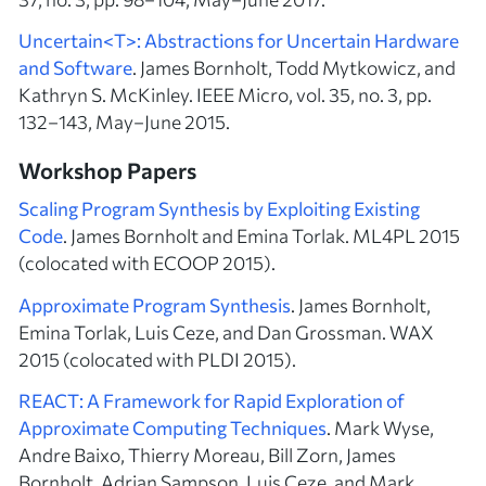
Uncertain<T>: Abstractions for Uncertain Hardware
and Software
. James Bornholt, Todd Mytkowicz, and
Kathryn S. McKinley. IEEE Micro, vol. 35, no. 3, pp.
132–143, May–June 2015.
Workshop Papers
Scaling Program Synthesis by Exploiting Existing
Code
. James Bornholt and Emina Torlak. ML4PL 2015
(colocated with ECOOP 2015).
Approximate Program Synthesis
. James Bornholt,
Emina Torlak, Luis Ceze, and Dan Grossman. WAX
2015 (colocated with PLDI 2015).
REACT: A Framework for Rapid Exploration of
Approximate Computing Techniques
. Mark Wyse,
Andre Baixo, Thierry Moreau, Bill Zorn, James
Bornholt, Adrian Sampson, Luis Ceze, and Mark