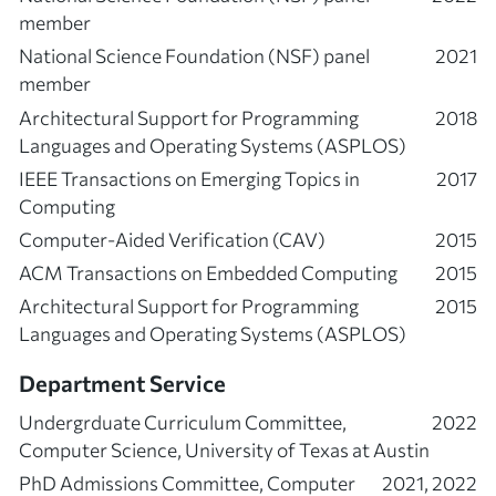
member
National Science Foundation (NSF) panel
2021
member
Architectural Support for Programming
2018
Languages and Operating Systems (ASPLOS)
IEEE Transactions on Emerging Topics in
2017
Computing
Computer-Aided Verification (CAV)
2015
ACM Transactions on Embedded Computing
2015
Architectural Support for Programming
2015
Languages and Operating Systems (ASPLOS)
Department Service
Undergrduate Curriculum Committee,
2022
Computer Science, University of Texas at Austin
PhD Admissions Committee, Computer
2021, 2022