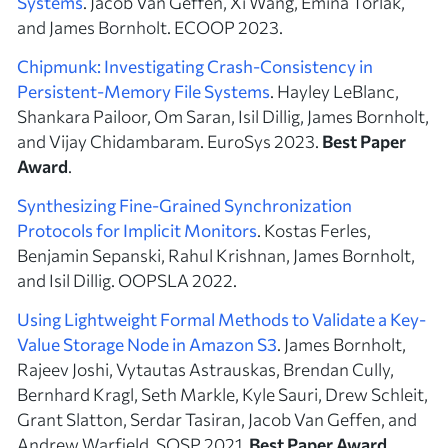
Systems
. Jacob Van Geffen, Xi Wang, Emina Torlak,
and James Bornholt. ECOOP 2023.
Chipmunk: Investigating Crash-Consistency in
Persistent-Memory File Systems
. Hayley LeBlanc,
Shankara Pailoor, Om Saran, Isil Dillig, James Bornholt,
and Vijay Chidambaram. EuroSys 2023.
Best Paper
Award
.
Synthesizing Fine-Grained Synchronization
Protocols for Implicit Monitors
. Kostas Ferles,
Benjamin Sepanski, Rahul Krishnan, James Bornholt,
and Isil Dillig. OOPSLA 2022.
Using Lightweight Formal Methods to Validate a Key-
Value Storage Node in Amazon S3
. James Bornholt,
Rajeev Joshi, Vytautas Astrauskas, Brendan Cully,
Bernhard Kragl, Seth Markle, Kyle Sauri, Drew Schleit,
Grant Slatton, Serdar Tasiran, Jacob Van Geffen, and
Andrew Warfield. SOSP 2021.
Best Paper Award
.