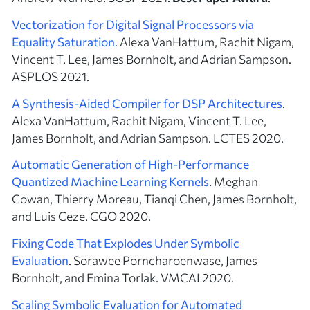
Vectorization for Digital Signal Processors via
Equality Saturation
. Alexa VanHattum, Rachit Nigam,
Vincent T. Lee, James Bornholt, and Adrian Sampson.
ASPLOS 2021.
A Synthesis-Aided Compiler for DSP Architectures
.
Alexa VanHattum, Rachit Nigam, Vincent T. Lee,
James Bornholt, and Adrian Sampson. LCTES 2020.
Automatic Generation of High-Performance
Quantized Machine Learning Kernels
. Meghan
Cowan, Thierry Moreau, Tianqi Chen, James Bornholt,
and Luis Ceze. CGO 2020.
Fixing Code That Explodes Under Symbolic
Evaluation
. Sorawee Porncharoenwase, James
Bornholt, and Emina Torlak. VMCAI 2020.
Scaling Symbolic Evaluation for Automated