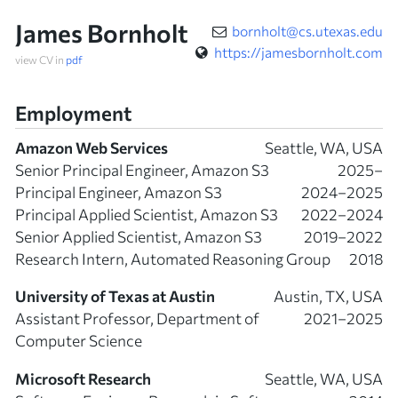
James Bornholt
bornholt@cs.utexas.edu
https://jamesbornholt.com
view CV in
pdf
Employment
Amazon Web Services
Seattle, WA, USA
Senior Principal Engineer, Amazon S3
2025–
Principal Engineer, Amazon S3
2024–2025
Principal Applied Scientist, Amazon S3
2022–2024
Senior Applied Scientist, Amazon S3
2019–2022
Research Intern, Automated Reasoning Group
2018
University of Texas at Austin
Austin, TX, USA
Assistant Professor, Department of
2021–2025
Computer Science
Microsoft Research
Seattle, WA, USA