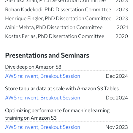
Aashaka Shah, PhD Dissertation Committee
2023
Rohan Kadekodi, PhD Dissertation Committee
2023
Henrique Fingler, PhD Dissertation Committee
2023
Mihir Mehta, PhD Dissertation Committee
2021
Kostas Ferlas, PhD Dissertation Committee
2020
Presentations and Seminars
Dive deep on Amazon S3
AWS re:Invent, Breakout Session
Dec 2024
Store tabular data at scale with Amazon S3 Tables
AWS re:Invent, Breakout Session
Dec 2024
Optimizing performance for machine learning
training on Amazon S3
AWS re:Invent, Breakout Session
Nov 2023