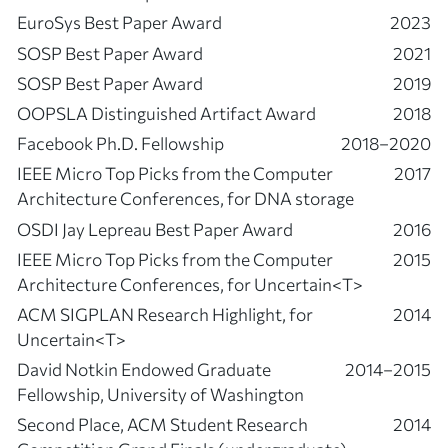
EuroSys Best Paper Award
2023
SOSP Best Paper Award
2021
SOSP Best Paper Award
2019
OOPSLA Distinguished Artifact Award
2018
Facebook Ph.D. Fellowship
2018–2020
IEEE Micro Top Picks from the Computer
2017
Architecture Conferences, for DNA storage
OSDI Jay Lepreau Best Paper Award
2016
IEEE Micro Top Picks from the Computer
2015
Architecture Conferences, for Uncertain<T>
ACM SIGPLAN Research Highlight, for
2014
Uncertain<T>
David Notkin Endowed Graduate
2014–2015
Fellowship, University of Washington
Second Place, ACM Student Research
2014