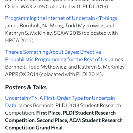
Oskin. WAX 2015 (colocated with PLDI 2015).
Programming the Internet of Uncertain <T>hings
.
James Bornholt, Na Meng, Todd Mytkowicz, and
Kathryn S. McKinley. SCAW 2015 (colocated with
HPCA 2015).
There's Something About Bayes: Effective
Probabilistic Programming for the Rest of Us
. James
Bornholt, Todd Mytkowicz, and Kathryn S. McKinley.
APPROX 2014 (colocated with PLDI 2014).
Posters & Talks
Uncertain<T>: A First-Order Type for Uncertain
Data
. James Bornholt. PLDI 2013 Student Research
Competition.
First Place, PLDI Student Research
Competition
.
Second Place, ACM Student Research
Competition Grand Final
.