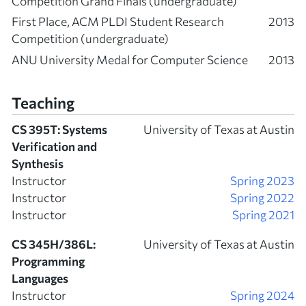
Competition Grand Finals (undergraduate)
First Place, ACM PLDI Student Research
2013
Competition (undergraduate)
ANU University Medal for Computer Science
2013
Teaching
CS 395T: Systems
University of Texas at Austin
Verification and
Synthesis
Instructor
Spring 2023
Instructor
Spring 2022
Instructor
Spring 2021
CS 345H/386L:
University of Texas at Austin
Programming
Languages
Instructor
Spring 2024