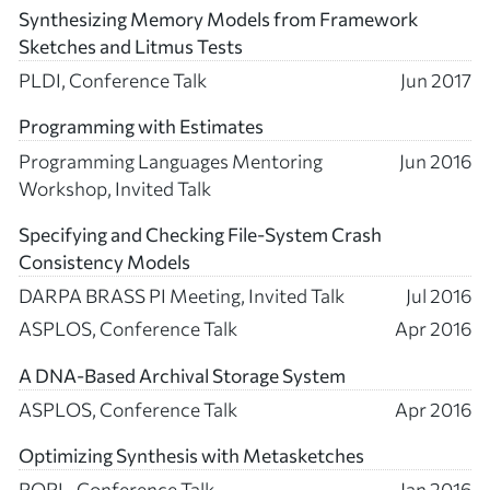
Synthesizing Memory Models from Framework
Sketches and Litmus Tests
PLDI, Conference Talk
Jun 2017
Programming with Estimates
Programming Languages Mentoring
Jun 2016
Workshop, Invited Talk
Specifying and Checking File-System Crash
Consistency Models
DARPA BRASS PI Meeting, Invited Talk
Jul 2016
ASPLOS, Conference Talk
Apr 2016
A DNA-Based Archival Storage System
ASPLOS, Conference Talk
Apr 2016
Optimizing Synthesis with Metasketches
POPL, Conference Talk
Jan 2016