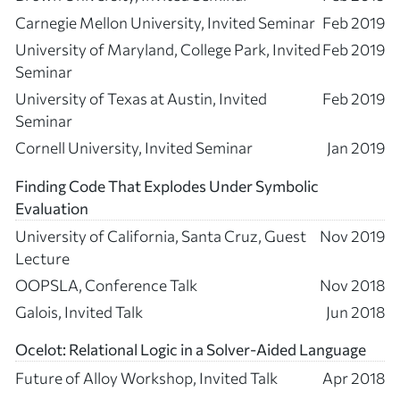
Carnegie Mellon University, Invited Seminar
Feb 2019
University of Maryland, College Park, Invited
Feb 2019
Seminar
University of Texas at Austin, Invited
Feb 2019
Seminar
Cornell University, Invited Seminar
Jan 2019
Finding Code That Explodes Under Symbolic
Evaluation
University of California, Santa Cruz, Guest
Nov 2019
Lecture
OOPSLA, Conference Talk
Nov 2018
Galois, Invited Talk
Jun 2018
Ocelot: Relational Logic in a Solver-Aided Language
Future of Alloy Workshop, Invited Talk
Apr 2018