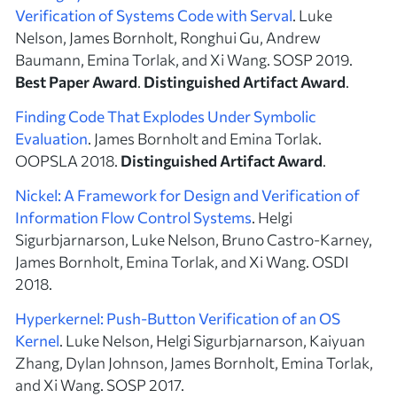
Verification of Systems Code with Serval
. Luke
Nelson, James Bornholt, Ronghui Gu, Andrew
Baumann, Emina Torlak, and Xi Wang. SOSP 2019.
Best Paper Award
.
Distinguished Artifact Award
.
Finding Code That Explodes Under Symbolic
Evaluation
. James Bornholt and Emina Torlak.
OOPSLA 2018.
Distinguished Artifact Award
.
Nickel: A Framework for Design and Verification of
Information Flow Control Systems
. Helgi
Sigurbjarnarson, Luke Nelson, Bruno Castro-Karney,
James Bornholt, Emina Torlak, and Xi Wang. OSDI
2018.
Hyperkernel: Push-Button Verification of an OS
Kernel
. Luke Nelson, Helgi Sigurbjarnarson, Kaiyuan
Zhang, Dylan Johnson, James Bornholt, Emina Torlak,
and Xi Wang. SOSP 2017.