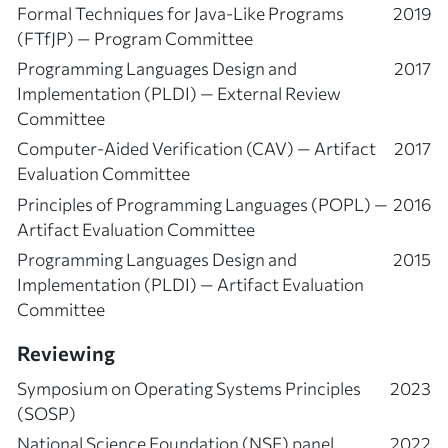
Formal Techniques for Java-Like Programs
2019
(FTfJP) — Program Committee
Programming Languages Design and
2017
Implementation (PLDI) — External Review
Committee
Computer-Aided Verification (CAV) — Artifact
2017
Evaluation Committee
Principles of Programming Languages (POPL) —
2016
Artifact Evaluation Committee
Programming Languages Design and
2015
Implementation (PLDI) — Artifact Evaluation
Committee
Reviewing
Symposium on Operating Systems Principles
2023
(SOSP)
National Science Foundation (NSF) panel
2022