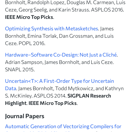
Bornholt, Randolph Lopez, Douglas M. Carmean, Luis
Ceze, Georg Seelig, and Karin Strauss. ASPLOS 2016.
IEEE Micro Top Picks
.
Optimizing Synthesis with Metasketches
. James
Bornholt, Emina Torlak, Dan Grossman, and Luis
Ceze. POPL 2016.
Hardware–Software Co-Design: Not Just a Cliché
.
Adrian Sampson, James Bornholt, and Luis Ceze.
SNAPL 2015.
Uncertain<T>: A First-Order Type for Uncertain
Data
. James Bornholt, Todd Mytkowicz, and Kathryn
S. McKinley. ASPLOS 2014.
SIGPLAN Research
Highlight
.
IEEE Micro Top Picks
.
Journal Papers
Automatic Generation of Vectorizing Compilers for