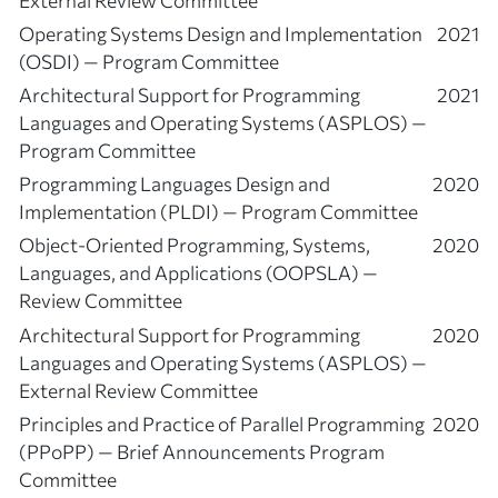
Operating Systems Design and Implementation
2021
(OSDI) — Program Committee
Architectural Support for Programming
2021
Languages and Operating Systems (ASPLOS) —
Program Committee
Programming Languages Design and
2020
Implementation (PLDI) — Program Committee
Object-Oriented Programming, Systems,
2020
Languages, and Applications (OOPSLA) —
Review Committee
Architectural Support for Programming
2020
Languages and Operating Systems (ASPLOS) —
External Review Committee
Principles and Practice of Parallel Programming
2020
(PPoPP) — Brief Announcements Program
Committee