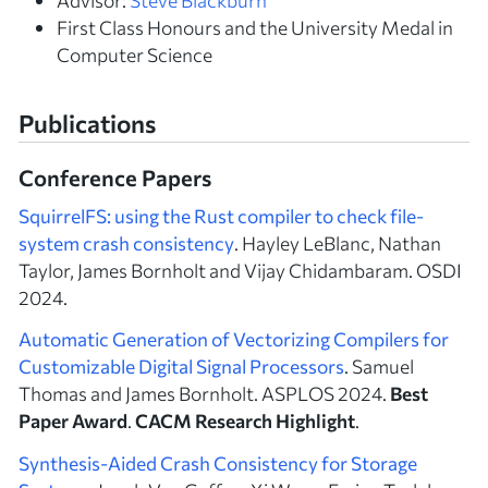
First Class Honours and the University Medal in
Computer Science
Publications
Conference Papers
SquirrelFS: using the Rust compiler to check file-
system crash consistency
. Hayley LeBlanc, Nathan
Taylor, James Bornholt and Vijay Chidambaram. OSDI
2024.
Automatic Generation of Vectorizing Compilers for
Customizable Digital Signal Processors
. Samuel
Thomas and James Bornholt. ASPLOS 2024.
Best
Paper Award
.
CACM Research Highlight
.
Synthesis-Aided Crash Consistency for Storage