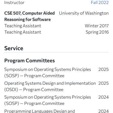
Instructor
Fall 2022
CSE 507, Computer Aided
University of Washington
Reasoning for Software
Teaching Assistant
Winter 2017
Teaching Assistant
Spring 2016
Service
Program Committees
Symposium on Operating Systems Principles
2025
(SOSP) — Program Committee
Operating Systems Design and Implementation
2025
(OSDI) — Program Committee
Symposium on Operating Systems Principles
2024
(SOSP) — Program Committee
Programming Languages Design and
2024