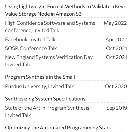
Using Lightweight Formal Methods to Validate a Key-
Value Storage Node in Amazon S3
High Confidence Software and Systems
May 2022
conference, Invited Talk
Facebook, Invited Talk
Apr 2022
SOSP, Conference Talk
Oct 2021
New England Systems Verification Day,
Oct 2021
Invited Talk
Program Synthesis in the Small
Purdue University, Invited Talk
Oct 2020
Synthesizing System Specifications
State of the Art in Program Synthesis,
Sep 2019
Invited Talk
Optimizing the Automated Programming Stack