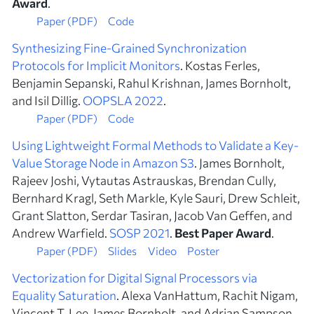
Award
.
Paper (PDF)
Code
Synthesizing Fine-Grained Synchronization
Protocols for Implicit Monitors
. Kostas Ferles,
Benjamin Sepanski, Rahul Krishnan, James Bornholt,
and Isil Dillig.
OOPSLA 2022
.
Paper (PDF)
Code
Using Lightweight Formal Methods to Validate a Key-
Value Storage Node in Amazon S3
. James Bornholt,
Rajeev Joshi, Vytautas Astrauskas, Brendan Cully,
Bernhard Kragl, Seth Markle, Kyle Sauri, Drew Schleit,
Grant Slatton, Serdar Tasiran, Jacob Van Geffen, and
Andrew Warfield.
SOSP 2021
.
Best Paper Award
.
Paper (PDF)
Slides
Video
Poster
Vectorization for Digital Signal Processors via
Equality Saturation
. Alexa VanHattum, Rachit Nigam,
Vincent T. Lee, James Bornholt, and Adrian Sampson.