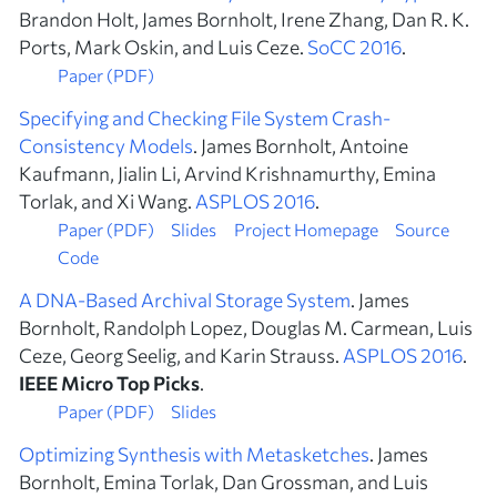
Brandon Holt, James Bornholt, Irene Zhang, Dan R. K.
Ports, Mark Oskin, and Luis Ceze.
SoCC 2016
.
Paper (PDF)
Specifying and Checking File System Crash-
Consistency Models
. James Bornholt, Antoine
Kaufmann, Jialin Li, Arvind Krishnamurthy, Emina
Torlak, and Xi Wang.
ASPLOS 2016
.
Paper (PDF)
Slides
Project Homepage
Source
Code
A DNA-Based Archival Storage System
. James
Bornholt, Randolph Lopez, Douglas M. Carmean, Luis
Ceze, Georg Seelig, and Karin Strauss.
ASPLOS 2016
.
IEEE Micro Top Picks
.
Paper (PDF)
Slides
Optimizing Synthesis with Metasketches
. James
Bornholt, Emina Torlak, Dan Grossman, and Luis