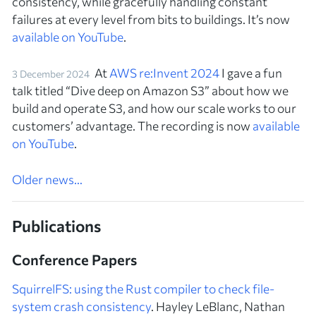
consistency, while gracefully handling constant
failures at every level from bits to buildings. It’s now
available on YouTube
.
At
AWS re:Invent 2024
I gave a fun
3 December 2024
talk titled “Dive deep on Amazon S3” about how we
build and operate S3, and how our scale works to our
customers’ advantage. The recording is now
available
on YouTube
.
Older news…
Publications
Conference Papers
SquirrelFS: using the Rust compiler to check file-
system crash consistency
. Hayley LeBlanc, Nathan