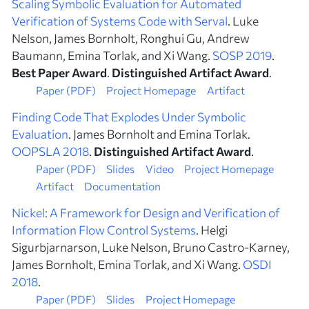
Scaling Symbolic Evaluation for Automated
Verification of Systems Code with Serval
. Luke
Nelson, James Bornholt, Ronghui Gu, Andrew
Baumann, Emina Torlak, and Xi Wang.
SOSP 2019
.
Best Paper Award
.
Distinguished Artifact Award
.
Paper (PDF)
Project Homepage
Artifact
Finding Code That Explodes Under Symbolic
Evaluation
. James Bornholt and Emina Torlak.
OOPSLA 2018
.
Distinguished Artifact Award
.
Paper (PDF)
Slides
Video
Project Homepage
Artifact
Documentation
Nickel: A Framework for Design and Verification of
Information Flow Control Systems
. Helgi
Sigurbjarnarson, Luke Nelson, Bruno Castro-Karney,
James Bornholt, Emina Torlak, and Xi Wang.
OSDI
2018
.
Paper (PDF)
Slides
Project Homepage