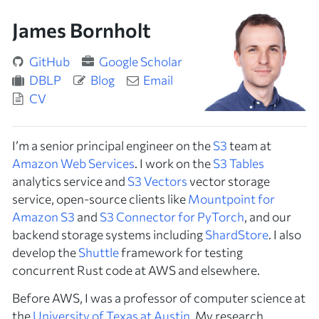
James Bornholt
GitHub
Google Scholar
DBLP
Blog
Email
CV
I’m a senior principal engineer on the
S3
team at
Amazon Web Services
. I work on the
S3 Tables
analytics service and
S3 Vectors
vector storage
service, open-source clients like
Mountpoint for
Amazon S3
and
S3 Connector for PyTorch
, and our
backend storage systems including
ShardStore
. I also
develop the
Shuttle
framework for testing
concurrent Rust code at AWS and elsewhere.
Before AWS, I was a professor of computer science at
the
University of Texas at Austin
. My research