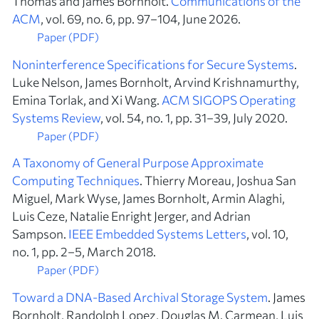
Thomas and James Bornholt.
Communications of the
ACM
, vol. 69, no. 6, pp. 97–104, June 2026.
Paper (PDF)
Noninterference Specifications for Secure Systems
.
Luke Nelson, James Bornholt, Arvind Krishnamurthy,
Emina Torlak, and Xi Wang.
ACM SIGOPS Operating
Systems Review
, vol. 54, no. 1, pp. 31–39, July 2020.
Paper (PDF)
A Taxonomy of General Purpose Approximate
Computing Techniques
. Thierry Moreau, Joshua San
Miguel, Mark Wyse, James Bornholt, Armin Alaghi,
Luis Ceze, Natalie Enright Jerger, and Adrian
Sampson.
IEEE Embedded Systems Letters
, vol. 10,
no. 1, pp. 2–5, March 2018.
Paper (PDF)
Toward a DNA-Based Archival Storage System
. James
Bornholt, Randolph Lopez, Douglas M. Carmean, Luis