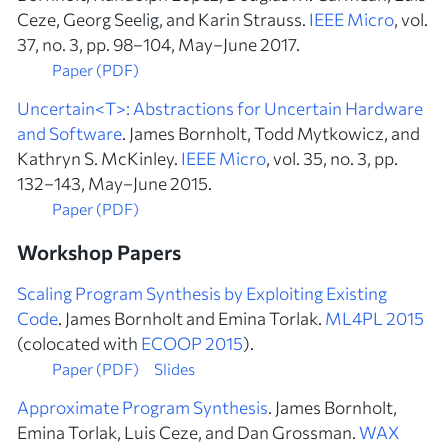
Ceze, Georg Seelig, and Karin Strauss.
IEEE Micro
, vol.
37, no. 3, pp. 98–104, May–June 2017.
Paper (PDF)
Uncertain<T>: Abstractions for Uncertain Hardware
and Software
. James Bornholt, Todd Mytkowicz, and
Kathryn S. McKinley.
IEEE Micro
, vol. 35, no. 3, pp.
132–143, May–June 2015.
Paper (PDF)
Workshop Papers
Scaling Program Synthesis by Exploiting Existing
Code
. James Bornholt and Emina Torlak.
ML4PL 2015
(colocated with
ECOOP 2015
).
Paper (PDF)
Slides
Approximate Program Synthesis
. James Bornholt,
Emina Torlak, Luis Ceze, and Dan Grossman.
WAX