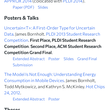
APPROX 2014
(colocated with
PLDI 2014
).
Paper (PDF)
Slides
Posters & Talks
Uncertain<T>: A First-Order Type for Uncertain
Data
. James Bornholt.
PLDI 2013 Student Research
Competition
.
First Place, PLDI Student Research
Competition
.
Second Place, ACM Student Research
Competition Grand Final
.
Extended Abstract
Poster
Slides
Grand Final
Submission
The Model Is Not Enough: Understanding Energy
Consumption in Mobile Devices
. James Bornholt,
Todd Mytkowicz, and Kathryn S. McKinley.
Hot Chips
24, 2012
.
Extended Abstract
Poster
Theses