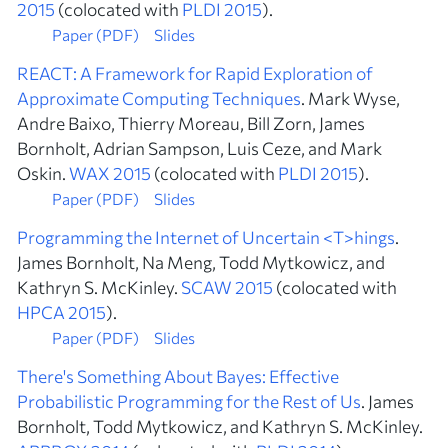
2015
(colocated with
PLDI 2015
).
Paper (PDF)
Slides
REACT: A Framework for Rapid Exploration of
Approximate Computing Techniques
. Mark Wyse,
Andre Baixo, Thierry Moreau, Bill Zorn, James
Bornholt, Adrian Sampson, Luis Ceze, and Mark
Oskin.
WAX 2015
(colocated with
PLDI 2015
).
Paper (PDF)
Slides
Programming the Internet of Uncertain <T>hings
.
James Bornholt, Na Meng, Todd Mytkowicz, and
Kathryn S. McKinley.
SCAW 2015
(colocated with
HPCA 2015
).
Paper (PDF)
Slides
There's Something About Bayes: Effective
Probabilistic Programming for the Rest of Us
. James
Bornholt, Todd Mytkowicz, and Kathryn S. McKinley.