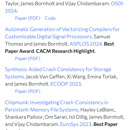
Taylor, James Bornholt and Vijay Chidambaram.
OSDI
2024
.
Paper (PDF)
Code
Automatic Generation of Vectorizing Compilers for
Customizable Digital Signal Processors
. Samuel
Thomas and James Bornholt.
ASPLOS 2024
.
Best
Paper Award
.
CACM Research Highlight
.
Paper (PDF)
Synthesis-Aided Crash Consistency for Storage
Systems
. Jacob Van Geffen, Xi Wang, Emina Torlak,
and James Bornholt.
ECOOP 2023
.
Paper (PDF)
Chipmunk: Investigating Crash-Consistency in
Persistent-Memory File Systems
. Hayley LeBlanc,
Shankara Pailoor, Om Saran, Isil Dillig, James Bornholt,
and Vijay Chidambaram.
EuroSys 2023
.
Best Paper