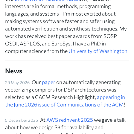
interests are in formal methods, programming
languages, and systems—I’m most excited about
making systems software faster and safer using
automated verification and synthesis techniques. My
work has received best paper awards from SOSP,
OSDI, ASPLOS, and EuroSys. I have a PhD in
computer science from the
University of Washington
.
News
Our
paper
on automatically generating
29 May 2026
vectorizing compilers for DSP architectures was
selected as a CACM Research Highlight,
appearing in
the June 2026 issue of
Communications of the ACM
!
At
AWS re:Invent 2025
we gave a talk
5 December 2025
about how we design S3 for availability and