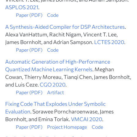
ASPLOS 2021
.
Paper (PDF)
Code
A Synthesis-Aided Compiler for DSP Architectures
.
Alexa VanHattum, Rachit Nigam, Vincent T. Lee,
James Bornholt, and Adrian Sampson.
LCTES 2020
.
Paper (PDF)
Code
Automatic Generation of High-Performance
Quantized Machine Learning Kernels
. Meghan
Cowan, Thierry Moreau, Tianqi Chen, James Bornholt,
and Luis Ceze.
CGO 2020
.
Paper (PDF)
Artifact
Fixing Code That Explodes Under Symbolic
Evaluation
. Sorawee Porncharoenwase, James
Bornholt, and Emina Torlak.
VMCAI 2020
.
Paper (PDF)
Project Homepage
Code