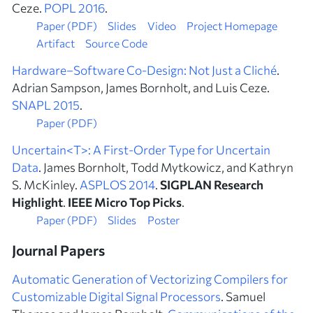
Ceze.
POPL 2016
.
Paper (PDF)
Slides
Video
Project Homepage
Artifact
Source Code
Hardware–Software Co-Design: Not Just a Cliché
.
Adrian Sampson, James Bornholt, and Luis Ceze.
SNAPL 2015
.
Paper (PDF)
Uncertain<T>: A First-Order Type for Uncertain
Data
. James Bornholt, Todd Mytkowicz, and Kathryn
S. McKinley.
ASPLOS 2014
.
SIGPLAN Research
Highlight
.
IEEE Micro Top Picks
.
Paper (PDF)
Slides
Poster
Journal Papers
Automatic Generation of Vectorizing Compilers for
Customizable Digital Signal Processors
. Samuel