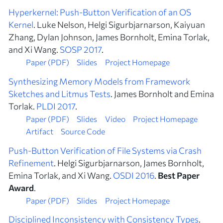
Hyperkernel: Push-Button Verification of an OS
Kernel
. Luke Nelson, Helgi Sigurbjarnarson, Kaiyuan
Zhang, Dylan Johnson, James Bornholt, Emina Torlak,
and Xi Wang.
SOSP 2017
.
Paper (PDF)
Slides
Project Homepage
Synthesizing Memory Models from Framework
Sketches and Litmus Tests
. James Bornholt and Emina
Torlak.
PLDI 2017
.
Paper (PDF)
Slides
Video
Project Homepage
Artifact
Source Code
Push-Button Verification of File Systems via Crash
Refinement
. Helgi Sigurbjarnarson, James Bornholt,
Emina Torlak, and Xi Wang.
OSDI 2016
.
Best Paper
Award
.
Paper (PDF)
Slides
Project Homepage
Disciplined Inconsistency with Consistency Types
.