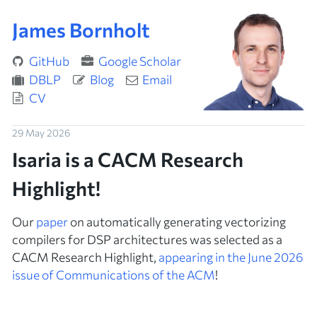
James Bornholt
GitHub
Google Scholar
DBLP
Blog
Email
CV
29 May 2026
Isaria is a CACM Research
Highlight!
Our
paper
on automatically generating vectorizing
compilers for DSP architectures was selected as a
CACM Research Highlight,
appearing in the June 2026
issue of
Communications of the ACM
!