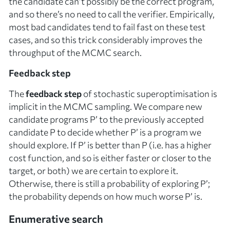
the candidate can’t possibly be the correct program,
and so there’s no need to call the verifier. Empirically,
most bad candidates tend to fail fast on these test
cases, and so this trick considerably improves the
throughput of the MCMC search.
Feedback step
The
feedback step
of stochastic superoptimisation is
implicit in the MCMC sampling. We compare new
candidate programs
P’
to the previously accepted
candidate
P
to decide whether
P’
is a program we
should explore. If
P’
is better than
P
(i.e. has a higher
cost function, and so is either faster or closer to the
target, or both) we are certain to explore it.
Otherwise, there is still a probability of exploring
P’
;
the probability depends on how much worse
P’
is.
Enumerative search