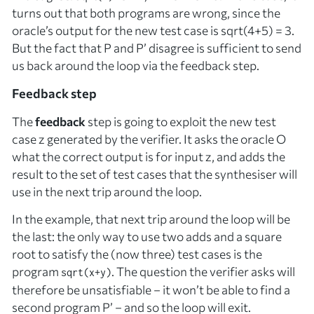
turns out that
both
programs are wrong, since the
oracle’s output for the new test case is sqrt(4+5) = 3.
But the fact that
P
and
P’
disagree is sufficient to send
us back around the loop via the feedback step.
Feedback step
The
feedback
step is going to exploit the new test
case
z
generated by the verifier. It asks the oracle
O
what the
correct
output is for input
z
, and adds the
result to the set of test cases that the synthesiser will
use in the next trip around the loop.
In the example, that next trip around the loop will be
the last: the only way to use two adds and a square
root to satisfy the (now three) test cases is the
program
. The question the verifier asks will
sqrt(x+y)
therefore be unsatisfiable – it won’t be able to find a
second program
P’
– and so the loop will exit.