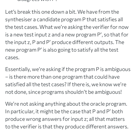
Let’s break this one down a bit. We have from the
synthesiser a candidate program
P
that satisfies all
the test cases. What we’re asking the verifier for now
is a
new
test input
z
and a
new
program
P’
, so that for
the input
z
,
P
and
P’
produce
different
outputs. The
new program
P’
is also going to satisfy all the test
cases.
Essentially, we’re asking if the program
P
is
ambiguous
– is there more than one program that could have
satisfied all the test cases? If there is, we know we’re
not done, since programs shouldn’t be ambiguous!
We’re not asking anything about the oracle program.
In particular, it might be the case that
P
and
P’
both
produce
wrong
answers for input
z
; all that matters
to the verifier is that they produce
different
answers.