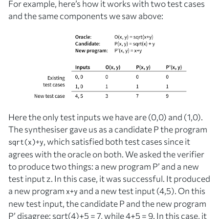
For example, here’s how it works with two test cases
and the same components we saw above:
Here the only test inputs we have are (0,0) and (1,0).
The synthesiser gave us as a candidate
P
the program
, which satisfied both test cases since it
sqrt(x)+y
agrees with the oracle on both. We asked the verifier
to produce two things: a new program
P’
and a new
test input
z
. In this case, it was successful. It produced
a new program
and a new test input (4,5). On this
x+y
new test input, the candidate
P
and the new program
P’
disagree: sqrt(4)+5 = 7, while 4+5 = 9. In this case, it