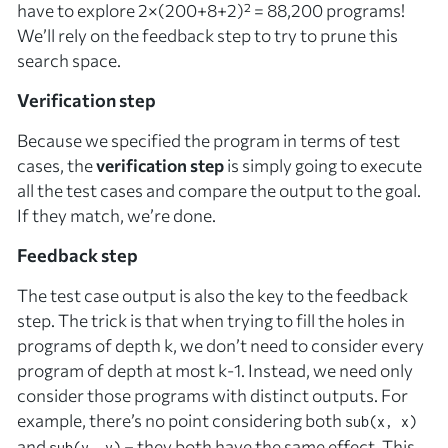
have to explore 2×(200+8+2)² = 88,200 programs!
We’ll rely on the feedback step to try to prune this
search space.
Verification step
Because we specified the program in terms of test
cases, the
verification step
is simply going to execute
all the test cases and compare the output to the goal.
If they match, we’re done.
Feedback step
The test case output is also the key to the feedback
step. The trick is that when trying to fill the holes in
programs of depth
k
, we don’t need to consider
every
program of depth at most
k
-1. Instead, we need only
consider those programs with
distinct
outputs. For
example, there’s no point considering both
sub(x, x)
and
– they both have the same effect. This
sub(y, y)