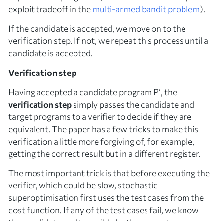
exploit tradeoff in the
multi-armed bandit problem
).
If the candidate is accepted, we move on to the
verification step. If not, we repeat this process until a
candidate is accepted.
Verification step
Having accepted a candidate program
P’
, the
verification step
simply passes the candidate and
target programs to a verifier to decide if they are
equivalent. The paper has a few tricks to make this
verification a little more forgiving of, for example,
getting the correct result but in a different register.
The most important trick is that before executing the
verifier, which could be slow, stochastic
superoptimisation first uses the test cases from the
cost function. If any of the test cases fail, we know