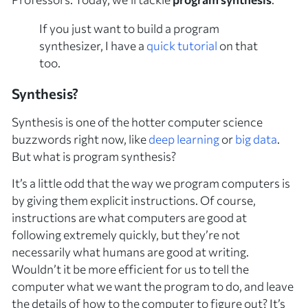
If you just want to
build
a program
synthesizer, I have a
quick tutorial
on that
too.
Synthesis?
Synthesis is one of the hotter computer science
buzzwords right now, like
deep learning
or
big data
.
But what is program synthesis?
It’s a little odd that the way we program computers is
by giving them explicit instructions. Of course,
instructions are what computers are good at
following extremely quickly, but they’re not
necessarily what humans are good at writing.
Wouldn’t it be more efficient for us to tell the
computer
what
we want the program to do, and leave
the details of
how
to the computer to figure out? It’s