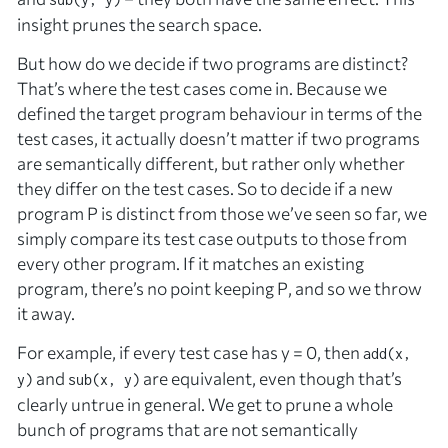
insight prunes the search space.
But how do we decide if two programs are distinct?
That’s where the test cases come in. Because we
defined the target program behaviour in terms of the
test cases, it actually doesn’t matter if two programs
are semantically different, but rather only whether
they differ
on the test cases
. So to decide if a new
program
P
is distinct from those we’ve seen so far, we
simply compare its test case outputs to those from
every other program. If it matches an existing
program, there’s no point keeping
P
, and so we throw
it away.
For example, if every test case has
y
= 0, then
add(x,
and
are equivalent, even though that’s
y)
sub(x, y)
clearly untrue in general. We get to prune a whole
bunch of programs that are not semantically