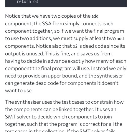
Notice that we have two copies of the
add
component; the SSA form simply connects each
component together, so if we want the final program
to use two additions, we must supply at least two
add
components. Notice also that
is dead code since its
o2
output is unused. This is fine, and saves us from
having to decide in advance
exactly
how many of each
component the final program will use. Instead we only
need to provide an upper bound, and the synthesiser
can generate dead code for components it doesn’t
want to use.
The synthesiser uses the test cases to constrain how
the components can be linked together. It uses an
SMT solver to decide which components to join
together, such that the program is correct for all the
test cases in the collection. If the SMT solver fails,