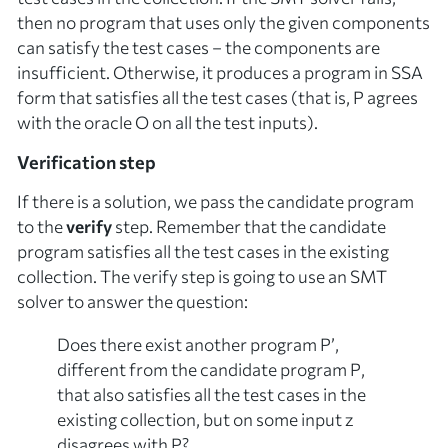
then no program that uses only the given components
can satisfy the test cases – the components are
insufficient
. Otherwise, it produces a program in SSA
form that satisfies all the test cases (that is,
P
agrees
with the oracle
O
on all the test inputs).
Verification step
If there is a solution, we pass the candidate program
to the
verify
step. Remember that the candidate
program satisfies all the test cases in the existing
collection. The verify step is going to use an SMT
solver to answer the question:
Does there exist
another
program
P’
,
different from the candidate program
P
,
that also satisfies all the test cases in the
existing collection, but on some input
z
disagrees with
P
?