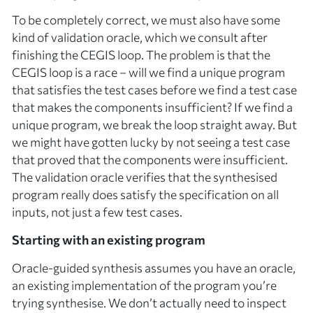
To be completely correct, we must also have some
kind of
validation oracle
, which we consult after
finishing the CEGIS loop. The problem is that the
CEGIS loop is a race – will we find a
unique
program
that satisfies the test cases before we find a test case
that makes the components insufficient? If we find a
unique program, we break the loop straight away. But
we might have gotten lucky by not seeing a test case
that proved that the components were insufficient.
The validation oracle verifies that the synthesised
program really does satisfy the specification on
all
inputs
, not just a few test cases.
Starting with an existing program
Oracle-guided synthesis assumes you have an
oracle
,
an existing implementation of the program you’re
trying synthesise. We don’t actually need to inspect