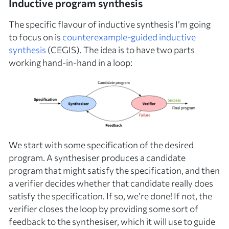
Inductive program synthesis
The specific flavour of inductive synthesis I’m going
to focus on is
counterexample-guided inductive
synthesis
(CEGIS). The idea is to have two parts
working hand-in-hand in a loop:
We start with some
specification
of the desired
program. A
synthesiser
produces a candidate
program that might satisfy the specification, and then
a
verifier
decides whether that candidate really does
satisfy the specification. If so, we’re done! If not, the
verifier closes the loop by providing some sort of
feedback
to the synthesiser, which it will use to guide