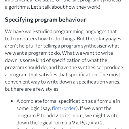
algorithms. Let’s talk about how they work!
Specifying program behaviour
We have well-studied programming languages that
tell computers how to do things. But these languages
aren’t helpful for telling a program synthesiser
what
we want a program to do. What we want to write
down is some kind of
specification
of what the
program should do, and have the synthesiser produce
a program that satisfies that specification. The most
convenient way to write down a specification varies,
but here are a few styles:
A complete
formal specification
as a formula in
some logic (say,
first-order
). If we want the
program
P
to add 2 to its input, we might write
down the logical formula ∀
x
.
P
(
x
) =
x
+2.