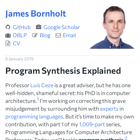
James Bornholt
GitHub
Google Scholar
DBLP
Blog
Email
CV
6 January 2015
Program Synthesis Explained
Professor
Luis Ceze
is a great adviser, but he has one
well-hidden, shameful secret: his PhD is in
computer
1
architecture
.
I’m working on correcting this grave
misjudgement by surrounding him with
experts
in
programming languages
. But it’s time to make my own
contribution, with part 1 of my
1,009-part
series,
Programming Languages for Computer Architecture
2
Professors
. Today, we’ll tackle
program synthesis
.