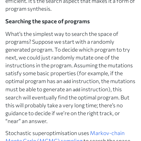
efficient. It’s the search aspect that makes it a form of
program synthesis.
Searching the space of programs
What’s the simplest way to search the space of
programs? Suppose we start with a randomly
generated program. To decide which program to try
next, we could just randomly mutate one of the
instructions in the program. Assuming the mutations
satisfy some basic properties (for example, if the
optimal program has an
instruction, the mutations
add
must be able to generate an
instruction), this
add
search will eventually find the optimal program. But
this will probably take a very long time; there’s no
guidance to decide if we’re on the right track, or
“near” an answer.
Stochastic superoptimisation uses
Markov-chain
Monte Carlo (MCMC) sampling
to search the space