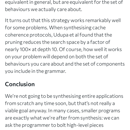
equivalent in general, but are equivalent for the set of
behaviours we actually care about.
It turns out that this strategy works remarkably well
for some problems. When synthesising cache
coherence protocols, Udupa et al found that the
pruning reduces the search space by a factor of
nearly 100× at depth 10. Of course, how well it works
on your problem will depend on both the set of
behaviours you care about and the set of components
you include in the grammar.
Conclusion
We’re not going to be synthesising entire applications
from scratch any time soon, but that’s not really a
viable goal anyway. In many cases, smaller programs
are exactly what we’re after from synthesis: we can
ask the programmer to bolt high-level pieces