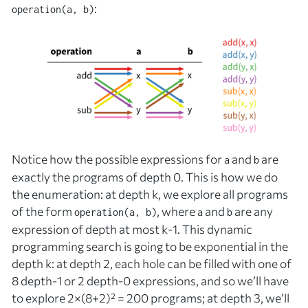
:
operation(a, b)
Notice how the possible expressions for
and
are
a
b
exactly the programs of depth 0. This is how we do
the enumeration: at depth
k
, we explore all programs
of the form
, where
and
are any
operation(a, b)
a
b
expression of depth at most
k
-1. This dynamic
programming search is going to be exponential in the
depth
k
: at depth 2, each hole can be filled with one of
8 depth-1 or 2 depth-0 expressions, and so we’ll have
to explore 2×(8+2)² = 200 programs; at depth 3, we’ll