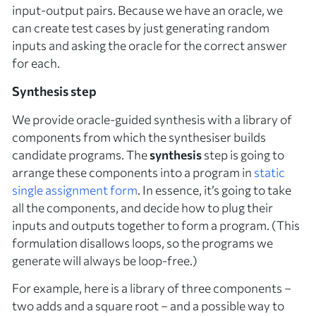
input-output pairs. Because we have an oracle, we
can create test cases by just generating random
inputs and asking the oracle for the correct answer
for each.
Synthesis step
We provide oracle-guided synthesis with a library of
components
from which the synthesiser builds
candidate programs. The
synthesis
step is going to
arrange these components into a program in
static
single assignment form
. In essence, it’s going to take
all the components, and decide how to plug their
inputs and outputs together to form a program. (This
formulation disallows loops, so the programs we
generate will always be loop-free.)
For example, here is a library of three components –
two adds and a square root – and a possible way to