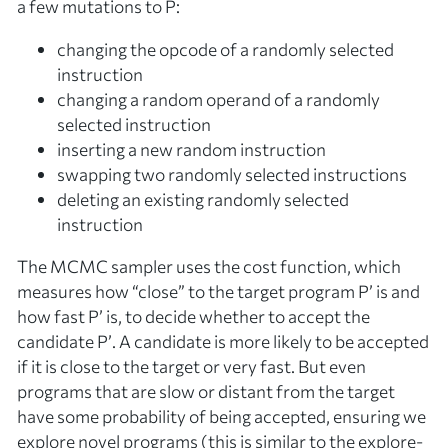
a few mutations to
P
:
changing the opcode of a randomly selected
instruction
changing a random operand of a randomly
selected instruction
inserting a new random instruction
swapping two randomly selected instructions
deleting an existing randomly selected
instruction
The MCMC sampler uses the cost function, which
measures how “close” to the target program
P’
is and
how fast
P’
is, to decide whether to
accept
the
candidate
P’
. A candidate is more likely to be accepted
if it is close to the target or very fast. But even
programs that are slow or distant from the target
have some probability of being accepted, ensuring we
explore novel programs (this is similar to the explore-