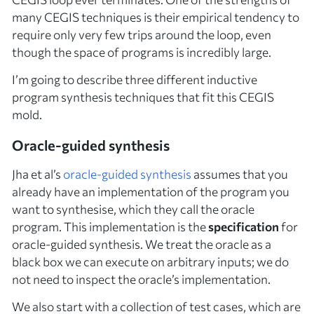
many CEGIS techniques is their empirical tendency to
require only very few trips around the loop, even
though the space of programs is incredibly large.
I’m going to describe three different inductive
program synthesis techniques that fit this CEGIS
mold.
Oracle-guided synthesis
Jha et al’s
oracle-guided
synthesis
assumes that you
already have an implementation of the program you
want to synthesise, which they call the
oracle
program. This implementation is the
specification
for
oracle-guided synthesis. We treat the oracle as a
black box we can execute on arbitrary inputs; we do
not need to inspect the oracle’s implementation.
We also start with a collection of
test cases
, which are