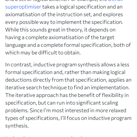
superoptimiser
takes a logical specification and an
axiomatisation of the instruction set, and explores
every possible way to implement the specification.
While this sounds great in theory, it depends on
having a complete axiomatisation of the target
language and a complete formal specification, both of
which may be difficult to obtain.
In contrast,
inductive
program synthesis allows a less
formal specification and, rather than making logical
deductions directly from that specification, applies an
iterative search technique to find an implementation.
The iterative approach has the benefit of flexibility in
specification, but can run into significant scaling
problems. Since I’m most interested in more relaxed
types of specifications, I’ll focus on inductive program
synthesis.