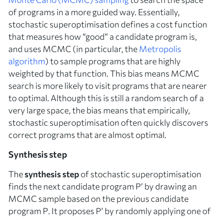
of programs in a more guided way. Essentially,
stochastic superoptimisation defines a cost function
that measures how “good” a candidate program is,
and uses MCMC (in particular, the
Metropolis
algorithm
) to sample programs that are highly
weighted by that function. This bias means MCMC
search is more likely to visit programs that are nearer
to optimal. Although this is still a random search of a
very large space, the bias means that empirically,
stochastic superoptimisation often quickly discovers
correct programs that are almost optimal.
Synthesis step
The
synthesis step
of stochastic superoptimisation
finds the next candidate program
P’
by drawing an
MCMC sample based on the previous candidate
program
P
. It proposes
P’
by randomly applying one of