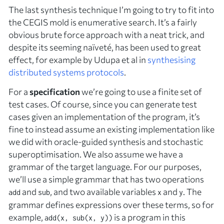
The last synthesis technique I’m going to try to fit into
the CEGIS mold is enumerative search. It’s a fairly
obvious brute force approach with a neat trick, and
despite its seeming naïveté, has been used to great
effect, for example by Udupa et al in
synthesising
distributed systems protocols
.
For a
specification
we’re going to use a finite set of
test cases. Of course, since you can generate test
cases given an implementation of the program, it’s
fine to instead assume an existing implementation like
we did with oracle-guided synthesis and stochastic
superoptimisation. We also assume we have a
grammar of the target language. For our purposes,
we’ll use a simple grammar that has two operations
and
, and two available variables
and
. The
add
sub
x
y
grammar defines expressions over these terms, so for
example,
is a program in this
add(x, sub(x, y))