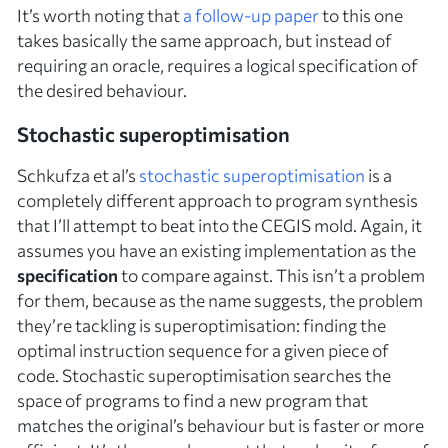
It’s worth noting that
a follow-up paper
to this one
takes basically the same approach, but instead of
requiring an oracle, requires a logical specification of
the desired behaviour.
Stochastic superoptimisation
Schkufza et al’s
stochastic superoptimisation
is a
completely different approach to program synthesis
that I’ll attempt to beat into the CEGIS mold. Again, it
assumes you have an existing implementation as the
specification
to compare against. This isn’t a problem
for them, because as the name suggests, the problem
they’re tackling is
superoptimisation
: finding the
optimal instruction sequence for a given piece of
code. Stochastic superoptimisation searches the
space of programs to find a new program that
matches the original’s behaviour but is faster or more