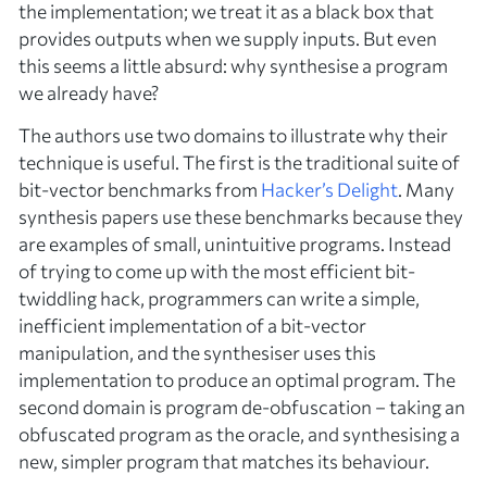
the implementation; we treat it as a black box that
provides outputs when we supply inputs. But even
this seems a little absurd: why synthesise a program
we already have?
The authors use two domains to illustrate why their
technique is useful. The first is the traditional suite of
bit-vector benchmarks from
Hacker’s Delight
. Many
synthesis papers use these benchmarks because they
are examples of small, unintuitive programs. Instead
of trying to come up with the most efficient bit-
twiddling hack, programmers can write a simple,
inefficient implementation of a bit-vector
manipulation, and the synthesiser uses this
implementation to produce an optimal program. The
second domain is program de-obfuscation – taking an
obfuscated program as the oracle, and synthesising a
new, simpler program that matches its behaviour.