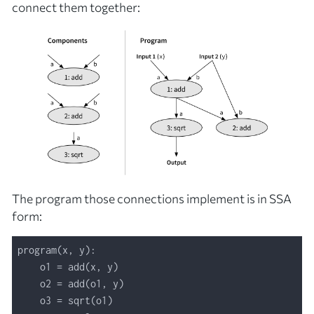
connect them together:
The program those connections implement is in SSA
form: