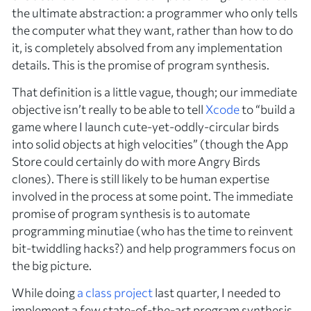
the ultimate abstraction: a programmer who only tells
the computer what they want, rather than how to do
it, is completely absolved from any implementation
details. This is the promise of program synthesis.
That definition is a little vague, though; our immediate
objective isn’t really to be able to tell
Xcode
to “build a
game where I launch cute-yet-oddly-circular birds
into solid objects at high velocities” (though the App
Store could certainly do with more Angry Birds
clones). There is still likely to be human expertise
involved in the process at some point. The immediate
promise of program synthesis is to automate
programming minutiae (who has the time to reinvent
bit-twiddling hacks?) and help programmers focus on
the big picture.
While doing
a class project
last quarter, I needed to
implement a few state-of-the-art program synthesis