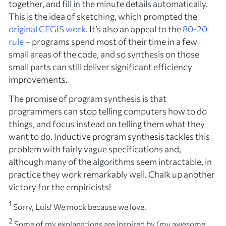
together, and fill in the minute details automatically.
This is the idea of
sketching
, which prompted the
original CEGIS work
. It’s also an appeal to the
80-20
rule
– programs spend most of their time in a few
small areas of the code, and so synthesis on those
small parts can still deliver significant efficiency
improvements.
The promise of program synthesis is that
programmers can stop telling computers
how
to do
things, and focus instead on telling them
what
they
want to do. Inductive program synthesis tackles this
problem with fairly vague specifications and,
although many of the algorithms seem intractable, in
practice they work remarkably well. Chalk up another
victory for the empiricists!
1
Sorry, Luis! We mock because we love.
2
Some of my explanations are inspired by (my awesome