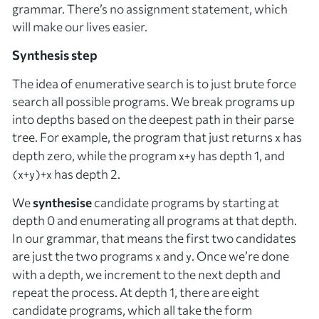
grammar. There’s no assignment statement, which
will make our lives easier.
Synthesis step
The idea of enumerative search is to just brute force
search all possible programs. We break programs up
into depths based on the deepest path in their parse
tree. For example, the program that just returns
has
x
depth zero, while the program
has depth 1, and
x+y
has depth 2.
(x+y)+x
We
synthesise
candidate programs by starting at
depth 0 and enumerating all programs at that depth.
In our grammar, that means the first two candidates
are just the two programs
and
. Once we’re done
x
y
with a depth, we increment to the next depth and
repeat the process. At depth 1, there are eight
candidate programs, which all take the form