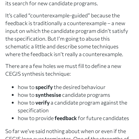
its search for new candidate programs.
It’s called “counterexample-guided” because the
feedback is traditionally a
counterexample
– a new
input on which the candidate program didn’t satisfy
the specification. But I’m going to abuse this
schematic a little and describe some techniques
where the feedback isn’t really a counterexample.
There are a few holes we must fill to define a new
CEGIS synthesis technique:
how to
specify
the desired behaviour
how to
synthesise
candidate programs
how to
verify
a candidate program against the
specification
how to provide
feedback
for future candidates
So far we’ve said nothing about when or even if the
CEGIS loop ever terminates. One of the strengths of