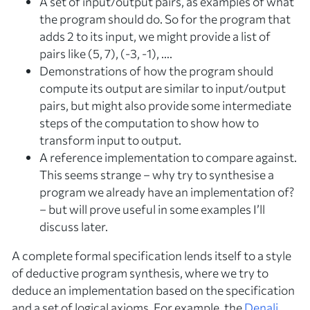
A set of input/output pairs, as
examples
of what
the program should do. So for the program that
adds 2 to its input, we might provide a list of
pairs like (5, 7), (-3, -1), ….
Demonstrations
of how the program should
compute its output are similar to input/output
pairs, but might also provide some intermediate
steps of the computation to show
how
to
transform input to output.
A
reference implementation
to compare against.
This seems strange – why try to synthesise a
program we already have an implementation of?
– but will prove useful in some examples I’ll
discuss later.
A complete formal specification lends itself to a style
of
deductive
program synthesis, where we try to
deduce an implementation based on the specification
and a set of logical axioms. For example, the
Denali